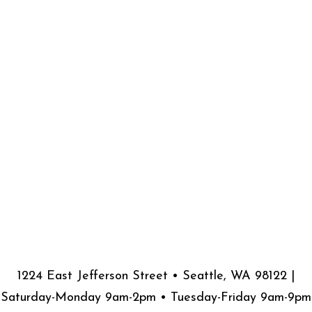
1224 East Jefferson Street • Seattle, WA 98122 |
Saturday-Monday 9am-2pm • Tuesday-Friday 9am-9pm