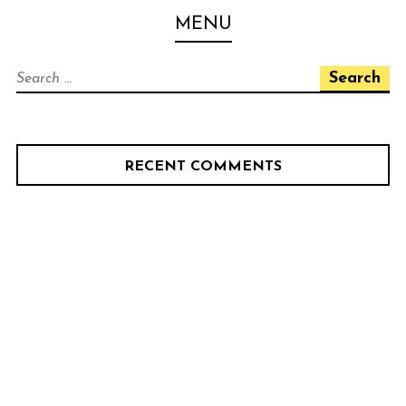
Skip
PELOTON CAFE BIKE
MENU
to
SHOP
content
Search
for:
RECENT COMMENTS